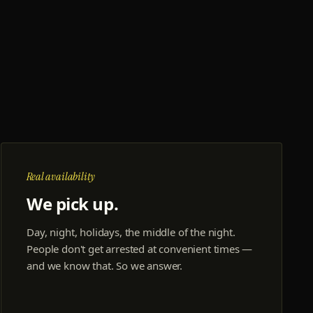
Real availability
We pick up.
Day, night, holidays, the middle of the night.
People don't get arrested at convenient times —
and we know that. So we answer.