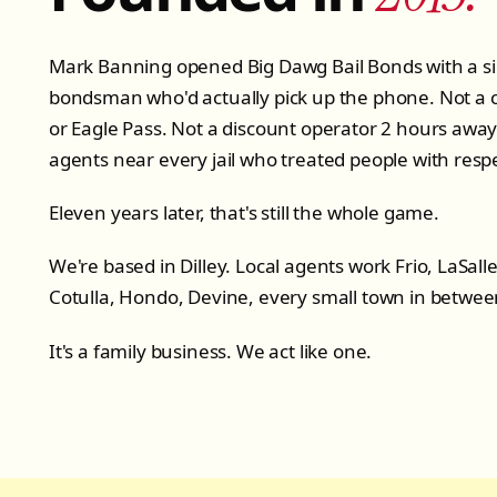
Mark Banning opened Big Dawg Bail Bonds with a si
bondsman who'd actually pick up the phone. Not a c
or Eagle Pass. Not a discount operator 2 hours away. 
agents near every jail who treated people with resp
Eleven years later, that's still the whole game.
We're based in Dilley. Local agents work Frio, LaSal
Cotulla, Hondo, Devine, every small town in betwee
It's a family business. We act like one.