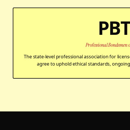
PB
Professional Bondsmen o
The state-level professional association for lic
agree to uphold ethical standards, ongoing 