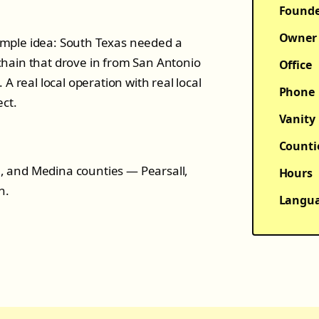
Found
Owner
mple idea: South Texas needed a
hain that drove in from San Antonio
Office
A real local operation with real local
Phone
ect.
Vanity
Counti
le, and Medina counties — Pearsall,
Hours
n.
Langu