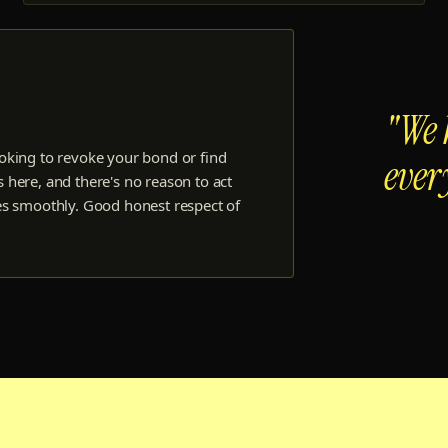
"We 
oking to revoke your bond or find
ever
 here, and there's no reason to act
es smoothly. Good honest respect of