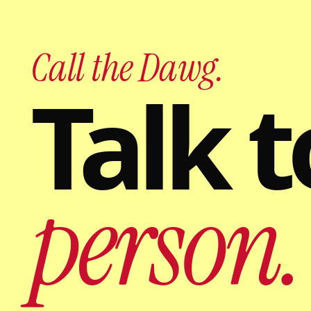
Call the Dawg.
Talk t
person.