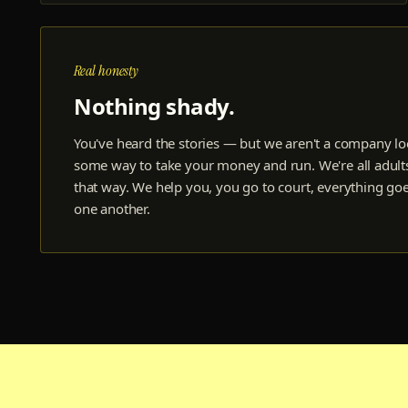
Real honesty
Nothing shady.
You've heard the stories — but we aren't a company lo
some way to take your money and run. We're all adults
that way. We help you, you go to court, everything go
one another.