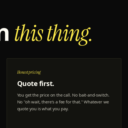
un
this thing.
Honest pricing
Quote first.
You get the price on the call. No bait-and-switch.
No "oh wait, there's a fee for that." Whatever we
quote you is what you pay.