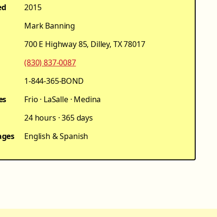
ed
2015
Mark Banning
700 E Highway 85, Dilley, TX 78017
(830) 837-0087
1-844-365-BOND
es
Frio · LaSalle · Medina
24 hours · 365 days
ages
English & Spanish