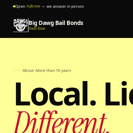
Open
right now
— we answer in person
Big Dawg Bail Bonds
South Texas
About
·
More than 10 years
Local. L
Different.