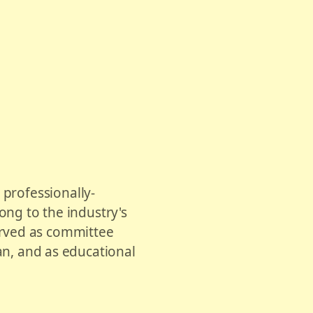
, professionally-
ong to the industry's
erved as committee
, and as educational