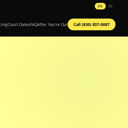
EN
ES
cing
Court Dates
FAQ
After You're Out
Call (830) 837-0087