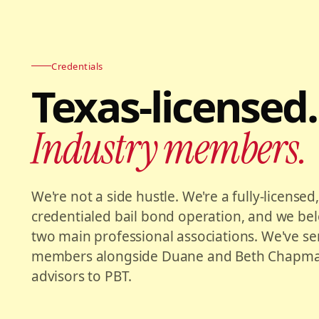
Credentials
Texas-licensed.
Industry members.
We're not a side hustle. We're a fully-licensed
credentialed bail bond operation, and we bel
two main professional associations. We've s
members alongside Duane and Beth Chapman
advisors to PBT.