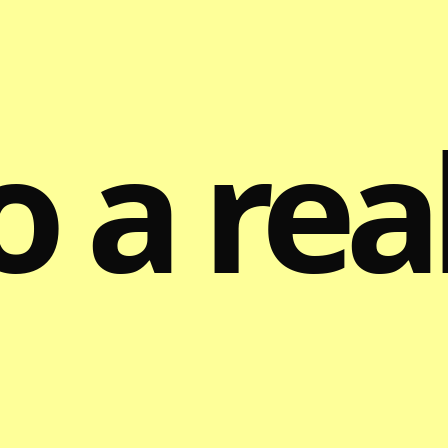
o a rea