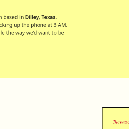
n based in
Dilley, Texas
.
cking up the phone at 3 AM,
ple the way we'd want to be
The basic