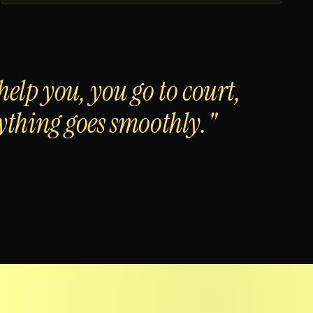
help you, you go to court,
ything goes smoothly."