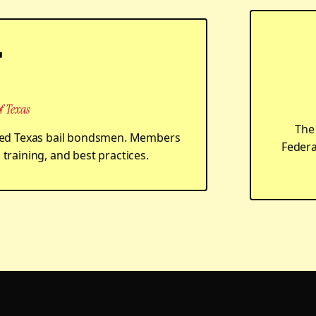
T
f Texas
The 
ensed Texas bail bondsmen. Members
Federa
training, and best practices.