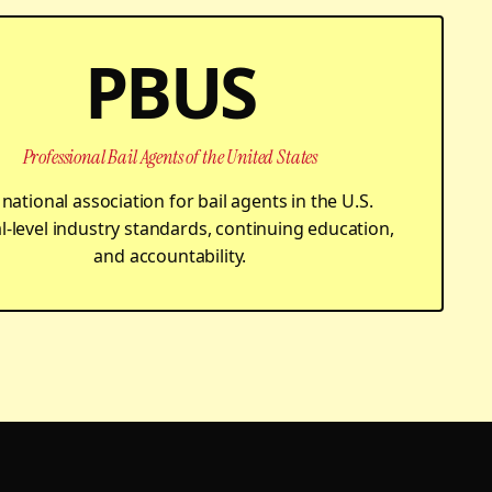
PBUS
Professional Bail Agents of the United States
national association for bail agents in the U.S.
l-level industry standards, continuing education,
and accountability.