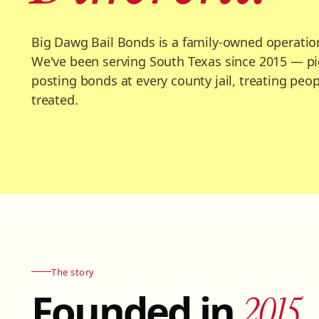
Big Dawg Bail Bonds is a family-owned operatio
We've been serving South Texas since 2015 — pi
posting bonds at every county jail, treating peo
treated.
The story
Founded in
2015.