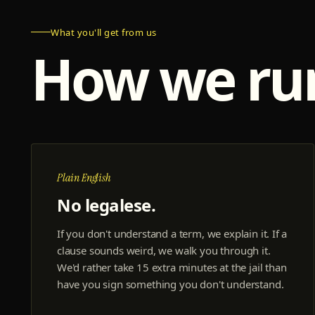
What you'll get from us
How we r
Plain English
No legalese.
If you don't understand a term, we explain it. If a
clause sounds weird, we walk you through it.
We'd rather take 15 extra minutes at the jail than
have you sign something you don't understand.