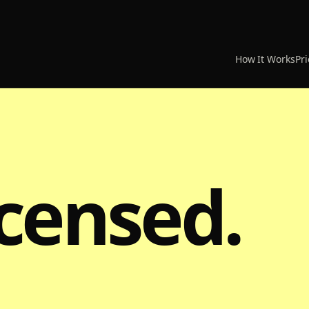
How It Works
Pri
icensed.