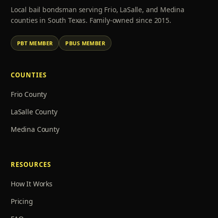
Local bail bondsman serving Frio, LaSalle, and Medina
counties in South Texas. Family-owned since 2015.
PBT MEMBER
PBUS MEMBER
COUNTIES
Frio County
LaSalle County
Medina County
RESOURCES
How It Works
Pricing