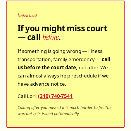
Important
If you might miss court
— call
.
before
If something is going wrong — illness,
transportation, family emergency —
call
us before the court date
, not after. We
can almost always help reschedule if we
have advance notice.
Call Lori:
(210) 740-7541
Calling after you missed it is much harder to fix. The
warrant gets issued automatically.