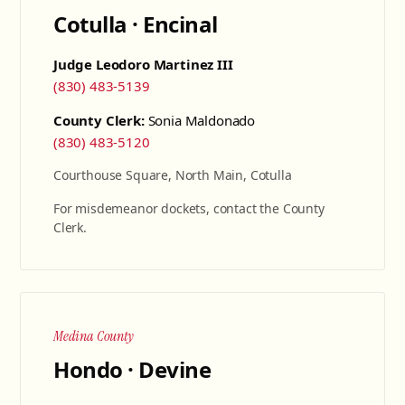
Cotulla · Encinal
Judge Leodoro Martinez III
(830) 483-5139
County Clerk:
Sonia Maldonado
(830) 483-5120
Courthouse Square, North Main, Cotulla
For misdemeanor dockets, contact the County
Clerk.
Medina County
Hondo · Devine