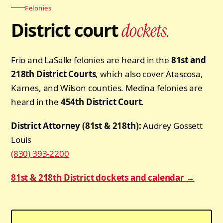
Felonies
District court
dockets.
Frio and LaSalle felonies are heard in the
81st and
218th District Courts
, which also cover Atascosa,
Karnes, and Wilson counties. Medina felonies are
heard in the
454th District Court
.
District Attorney (81st & 218th):
Audrey Gossett
Louis
(830) 393-2200
81st & 218th District dockets and calendar →