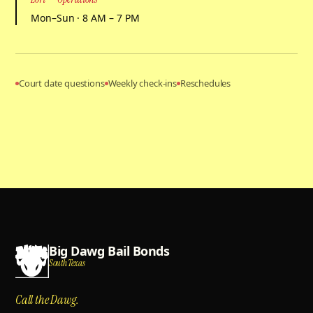
Mon–Sun · 8 AM – 7 PM
Court date questions
Weekly check-ins
Reschedules
Big Dawg Bail Bonds
South Texas
Call the Dawg.