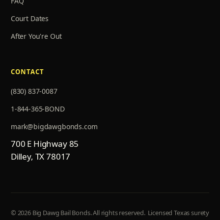
FAQ
Court Dates
After You're Out
CONTACT
(830) 837-0087
1-844-365-BOND
mark@bigdawgbonds.com
700 E Highway 85
Dilley, TX 78017
© 2026 Big Dawg Bail Bonds. All rights reserved.
Licensed Texas surety