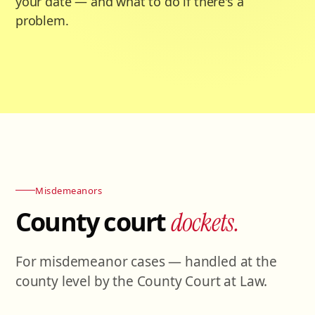
your date — and what to do if there's a
problem.
Misdemeanors
County court
dockets.
For misdemeanor cases — handled at the
county level by the County Court at Law.