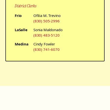
District Clerks
Frio
Ofilia M. Trevino
(830) 505-2996
LaSalle
Sonia Maldonado
(830) 483-5120
Medina
Cindy Fowler
(830) 741-6070