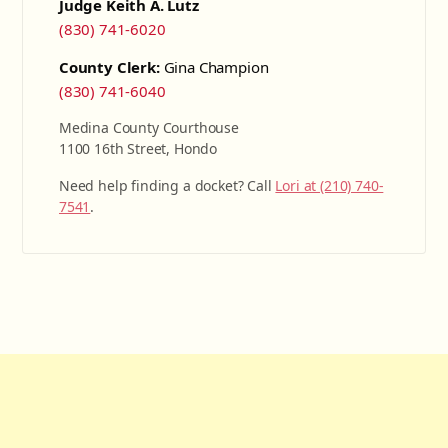
Judge Keith A. Lutz
(830) 741-6020
County Clerk:
Gina Champion
(830) 741-6040
Medina County Courthouse
1100 16th Street, Hondo
Need help finding a docket? Call
Lori at (210) 740-
7541
.