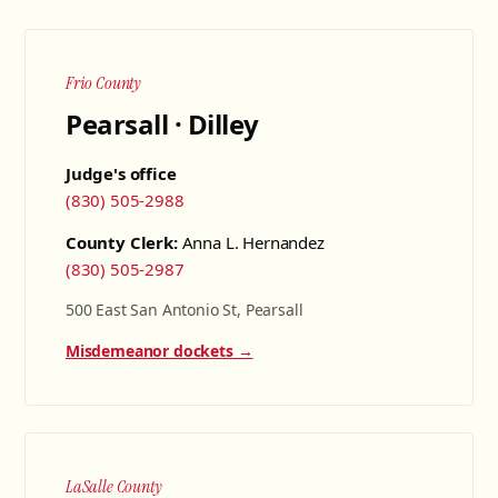
Frio County
Pearsall · Dilley
Judge's office
(830) 505-2988
County Clerk:
Anna L. Hernandez
(830) 505-2987
500 East San Antonio St, Pearsall
Misdemeanor dockets →
LaSalle County