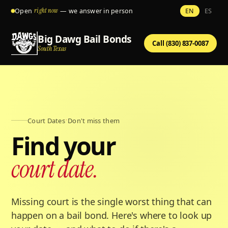
Open
right now
— we answer in person
EN
ES
Big Dawg Bail Bonds
Call (830) 837-0087
South Texas
Court Dates
·
Don't miss them
Find your
court date.
Missing court is the single worst thing that can
happen on a bail bond. Here's where to look up