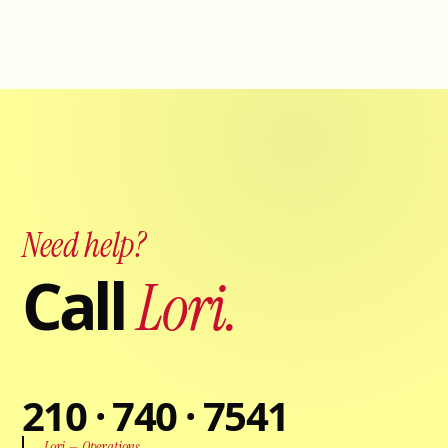
Need help?
Call
Lori.
210 · 740 · 7541
Lori — Operations