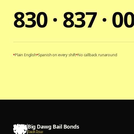
830 · 837 · 0
Plain English
Spanish on every shift
No callback runaround
Big Dawg Bail Bonds
South Texas