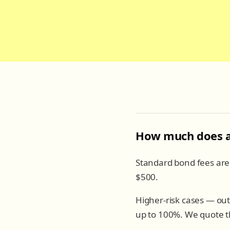
How much does a 
Standard bond fees ar
$500.
Higher-risk cases — out
up to 100%. We quote th