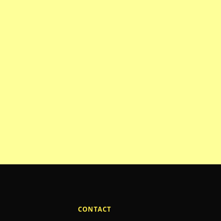
CONTACT