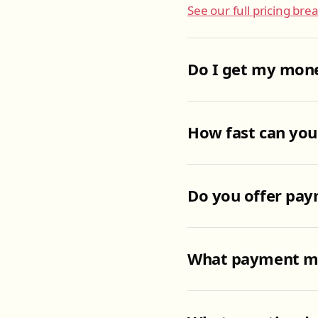
See our full pricing br
Do I get my mone
How fast can you
Do you offer pay
What payment me