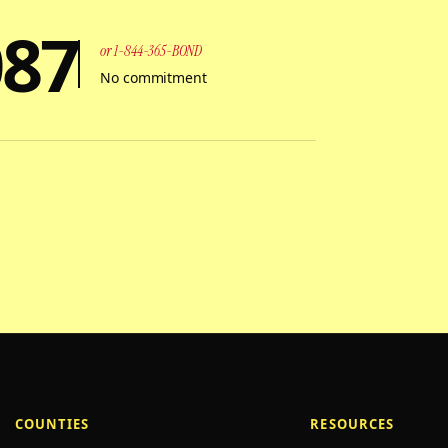
087
or 1-844-365-BOND
No commitment
COUNTIES
RESOURCES