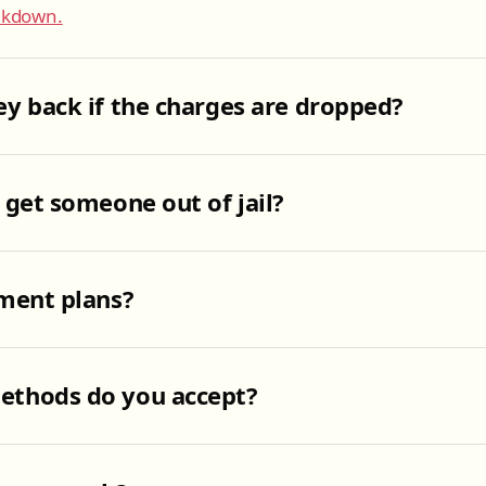
eakdown.
y back if the charges are dropped?
 get someone out of jail?
ment plans?
thods do you accept?