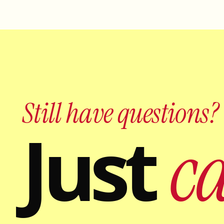
Still have questions?
Just
ca