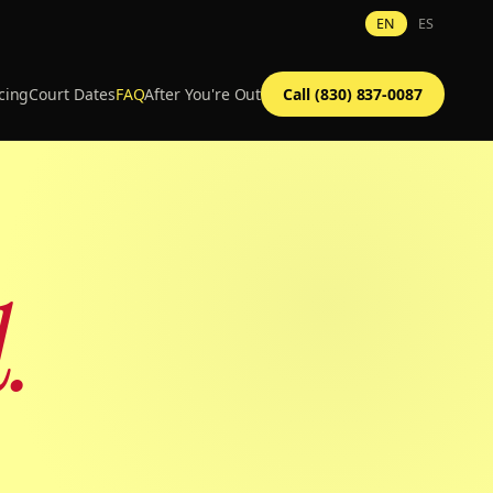
EN
ES
cing
Court Dates
FAQ
After You're Out
Call (830) 837-0087
.