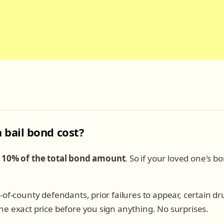
bail bond cost?
e
10% of the total bond amount
. So if your loved one's bo
-of-county defendants, prior failures to appear, certain d
e exact price before you sign anything. No surprises.