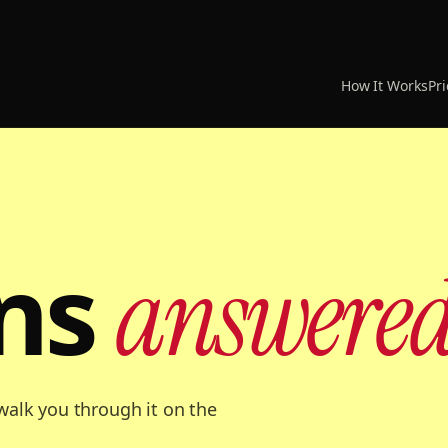
How It Works
Pri
ns
answered
r walk you through it on the