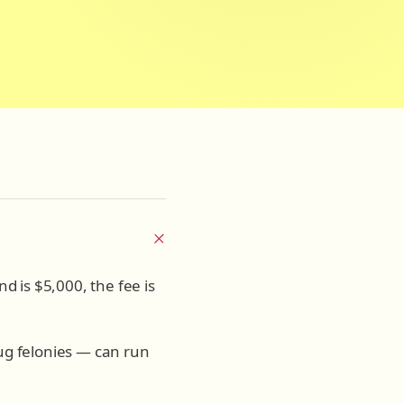
nd is $5,000, the fee is
rug felonies — can run