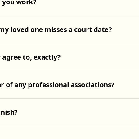
o you work?
my loved one misses a court date?
 agree to, exactly?
 of any professional associations?
nish?