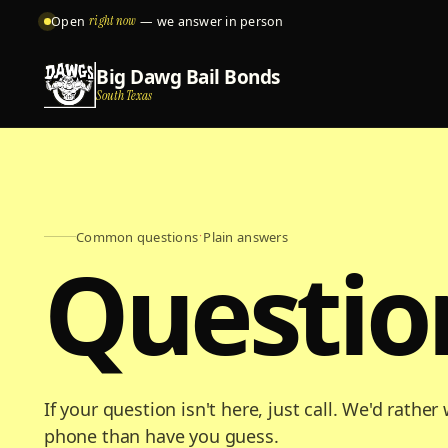
Open
right now
— we answer in person
Big Dawg Bail Bonds
South Texas
Common questions
·
Plain answers
Questio
If your question isn't here, just call. We'd rathe
phone than have you guess.