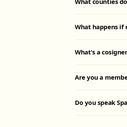
What counties d
What happens if 
What's a cosigner
Are you a member
Do you speak Spa